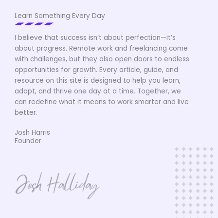
Learn Something Every Day
I believe that success isn’t about perfection—it’s
about progress. Remote work and freelancing come
with challenges, but they also open doors to endless
opportunities for growth. Every article, guide, and
resource on this site is designed to help you learn,
adapt, and thrive one day at a time. Together, we
can redefine what it means to work smarter and live
better.
Josh Harris
Founder