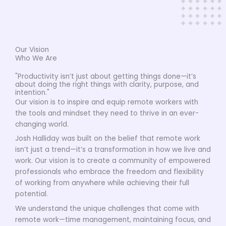
Our Vision
Who We Are
"Productivity isn’t just about getting things done—it’s
about doing the right things with clarity, purpose, and
intention."
Our vision is to inspire and equip remote workers with
the tools and mindset they need to thrive in an ever-
changing world.
Josh Halliday was built on the belief that remote work
isn’t just a trend—it’s a transformation in how we live and
work. Our vision is to create a community of empowered
professionals who embrace the freedom and flexibility
of working from anywhere while achieving their full
potential.
We understand the unique challenges that come with
remote work—time management, maintaining focus, and