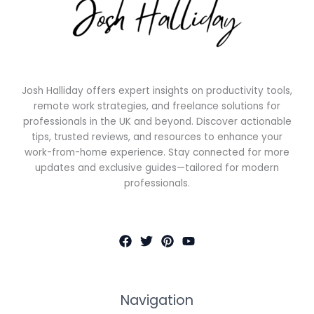
Josh Halliday offers expert insights on productivity tools,
remote work strategies, and freelance solutions for
professionals in the UK and beyond. Discover actionable
tips, trusted reviews, and resources to enhance your
work-from-home experience. Stay connected for more
updates and exclusive guides—tailored for modern
professionals.
Navigation