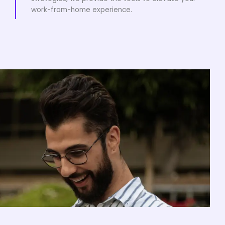
work-from-home experience.