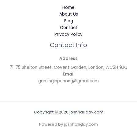
Home
About Us
Blog
Contact
Privacy Policy
Contact Info
Address
71-75 Shelton Street, Covent Garden, London, WC2H 9JQ
Email
gaminginpenang@gmail.com
Copyright © 2026 joshhalliday.com
Powered by joshhalliday.com