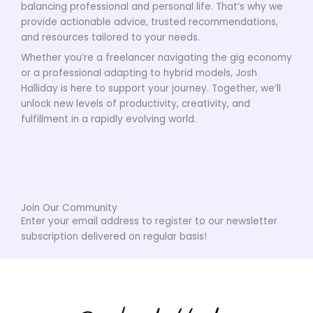
balancing professional and personal life. That’s why we
provide actionable advice, trusted recommendations,
and resources tailored to your needs.
Whether you’re a freelancer navigating the gig economy
or a professional adapting to hybrid models, Josh
Halliday is here to support your journey. Together, we’ll
unlock new levels of productivity, creativity, and
fulfillment in a rapidly evolving world.
Join Our Community
Enter your email address to register to our newsletter
subscription delivered on regular basis!