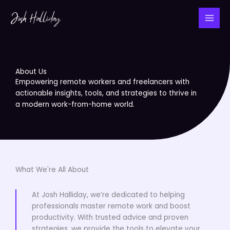
Skip
to
content
About Us
Empowering remote workers and freelancers with
actionable insights, tools, and strategies to thrive in
a modern work-from-home world.
What We're All About
At Josh Halliday, we’re dedicated to helping
professionals master remote work and boost
productivity. With trusted advice and proven
strategies, we provide the tools to elevate your